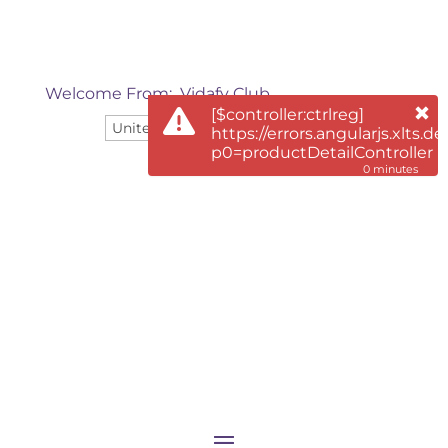
Welcome From:
Vidafy Club
[$controller:ctrlreg]
English
https://errors.angularjs.xlts.de
p0=productDetailController
0 minutes
0