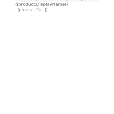
{{product.DisplayName}}
{{product.SKU}}