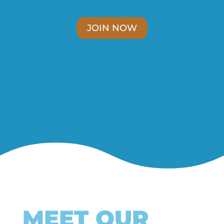
JOIN NOW
MEET OUR