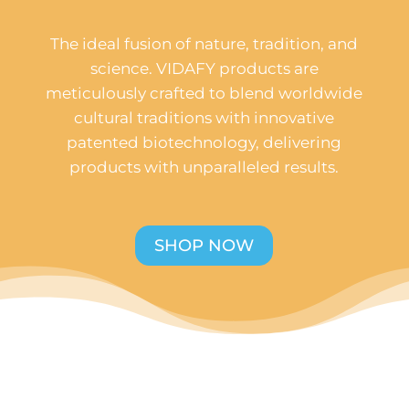
The ideal fusion of nature, tradition, and
science. VIDAFY products are
meticulously crafted to blend worldwide
cultural traditions with innovative
patented biotechnology, delivering
products with unparalleled results.
SHOP NOW