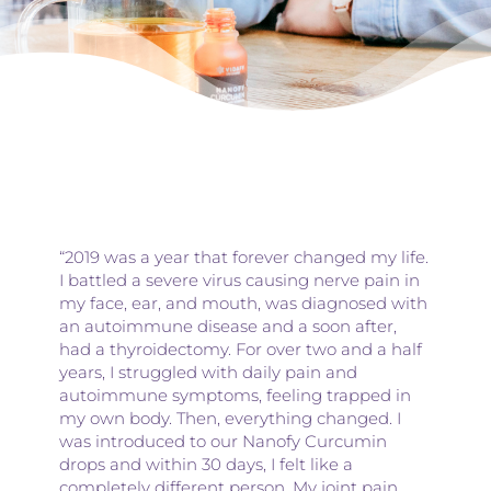
“2019 was a year that forever changed my life.
I battled a severe virus causing nerve pain in
my face, ear, and mouth, was diagnosed with
an autoimmune disease and a soon after,
had a thyroidectomy. For over two and a half
years, I struggled with daily pain and
autoimmune symptoms, feeling trapped in
my own body. Then, everything changed. I
was introduced to our Nanofy Curcumin
drops and within 30 days, I felt like a
completely different person. My joint pain