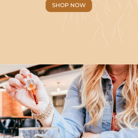
SHOP NOW