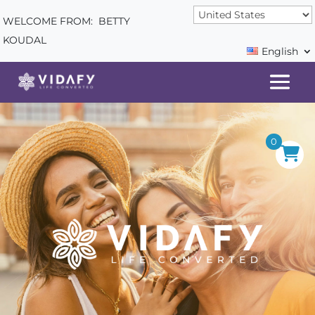
WELCOME FROM:
BETTY
KOUDAL
English
0