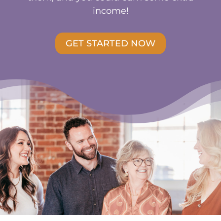
income!
GET STARTED NOW