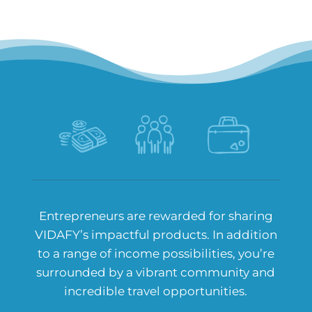
Entrepreneurs are rewarded for sharing
VIDAFY’s impactful products. In addition
to a range of income possibilities, you’re
surrounded by a vibrant community and
incredible travel opportunities.