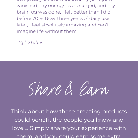
vanished, my energy levels surged, and my
brain fog was gone. I felt better than I did
before 2019. Now, three years of daily use
later, I feel absolutely amazing and can’t
imagine life without them.”
-Kyli Stokes
Share & Earn
Think about how these amazing products
could benefit the people you know and
love…. Simply share your experience with
them, and you could earn some extra