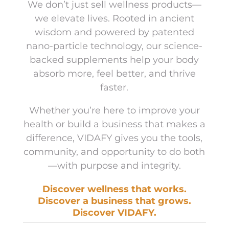
We don’t just sell wellness products—
we elevate lives. Rooted in ancient
wisdom and powered by patented
nano-particle technology, our science-
backed supplements help your body
absorb more, feel better, and thrive
faster.
Whether you’re here to improve your
health or build a business that makes a
difference, VIDAFY gives you the tools,
community, and opportunity to do both
—with purpose and integrity.
Discover wellness that works.
Discover a business that grows.
Discover VIDAFY.