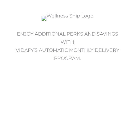
ENJOY ADDITIONAL PERKS AND SAVINGS
WITH
VIDAFY’S AUTOMATIC MONTHLY DELIVERY
PROGRAM.