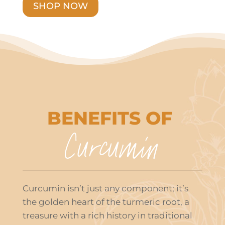
SHOP NOW
BENEFITS OF
Curcumin
Curcumin isn’t just any component; it’s
the golden heart of the turmeric root, a
treasure with a rich history in traditional