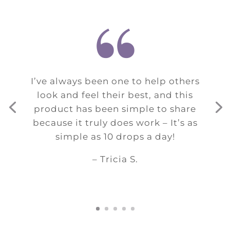
“
I’ve always been one to help others
look and feel their best, and this
product has been simple to share
because it truly does work – It’s as
simple as 10 drops a day!
– Tricia S.