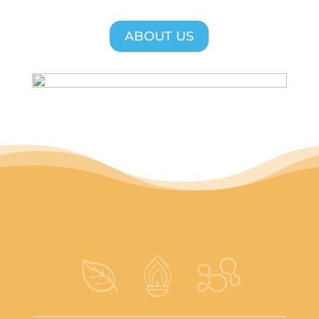
ABOUT US