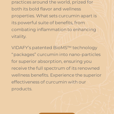
practices around the world, prized for
both its bold flavor and wellness
properties. What sets curcumin apart is
its powerful suite of benefits, from
combating inflammation to enhancing
vitality.
VIDAFY’s patented BioMS™ technology
“packages” curcumin into nano-particles
for superior absorption, ensuring you
receive the full spectrum of its renowned
wellness benefits. Experience the superior
effectiveness of curcumin with our
products.