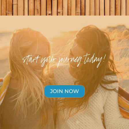
start your journey today!
JOIN NOW