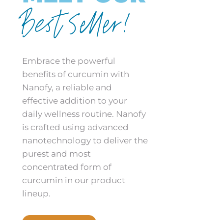
Best Seller!
Embrace the powerful
benefits of curcumin with
Nanofy, a reliable and
effective addition to your
daily wellness routine. Nanofy
is crafted using advanced
nanotechnology to deliver the
purest and most
concentrated form of
curcumin in our product
lineup.