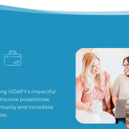
ing VIDAFY’s impactful
 income possibilities,
munity and incredible
ies.