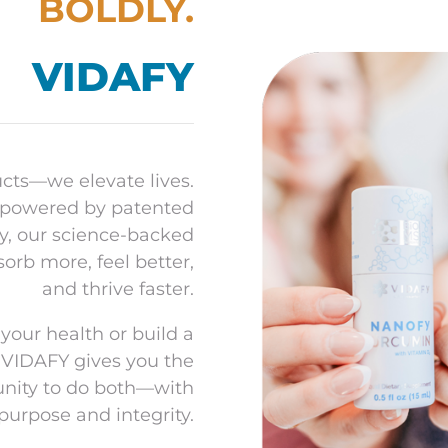
BOLDLY.
o
VIDAFY
ucts—we elevate lives.
 powered by patented
y, our science-backed
rb more, feel better,
and thrive faster.
your health or build a
 VIDAFY gives you the
unity to do both—with
purpose and integrity.