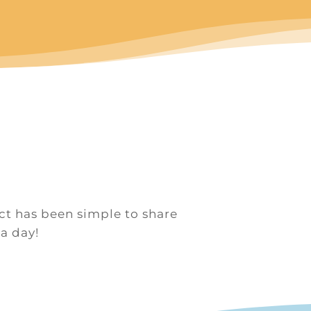
uct has been simple to share
 a day!