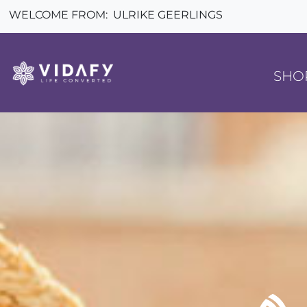
WELCOME FROM:
ULRIKE GEERLINGS
SHO