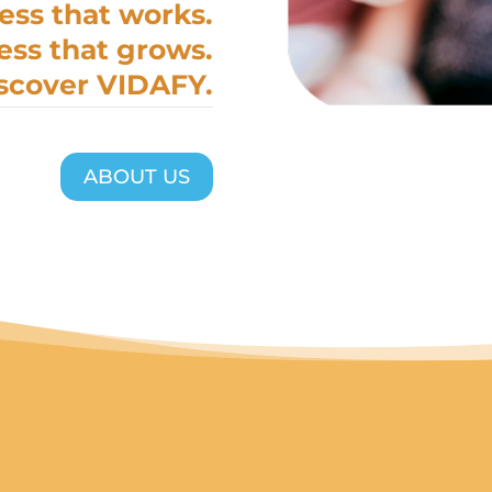
ess that works.
ess that grows.
scover VIDAFY.
ABOUT US