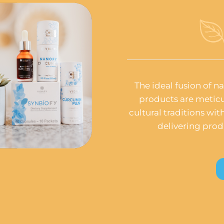
The ideal fusion of n
products are meticu
cultural traditions wi
delivering prod