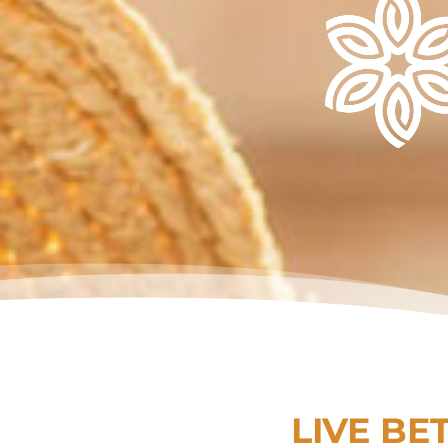
LIVE BE