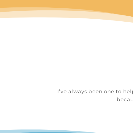
I’ve always been one to hel
becaus