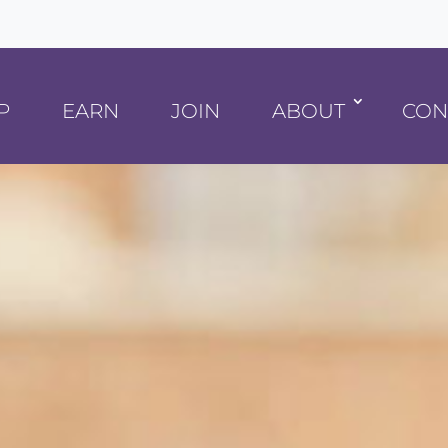
P
EARN
JOIN
ABOUT
CON