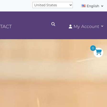
English
TACT
0