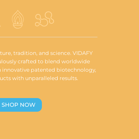
ature, tradition, and science. VIDAFY
lously crafted to blend worldwide
th innovative patented biotechnology,
ucts with unparalleled results.
SHOP NOW