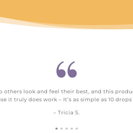
“
p others look and feel their best, and this prod
e it truly does work – It’s as simple as 10 drops
– Tricia S.