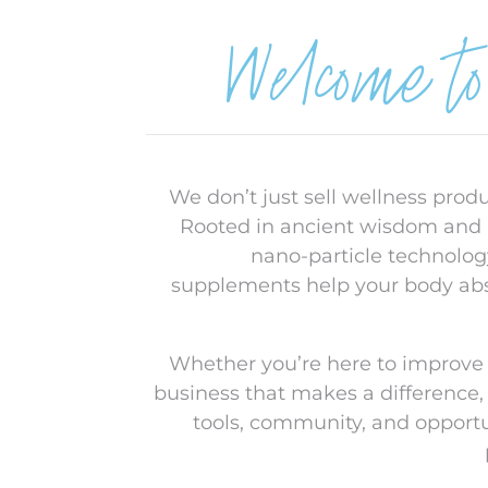
Welcome t
We don’t just sell wellness prod
Rooted in ancient wisdom and
nano-particle technolog
supplements help your body abso
Whether you’re here to improve 
business that makes a difference,
tools, community, and opport