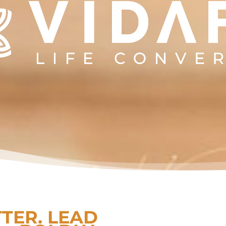
TTER. LEAD