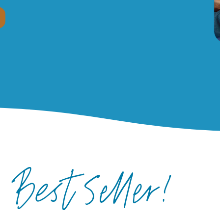
Best Seller!
R