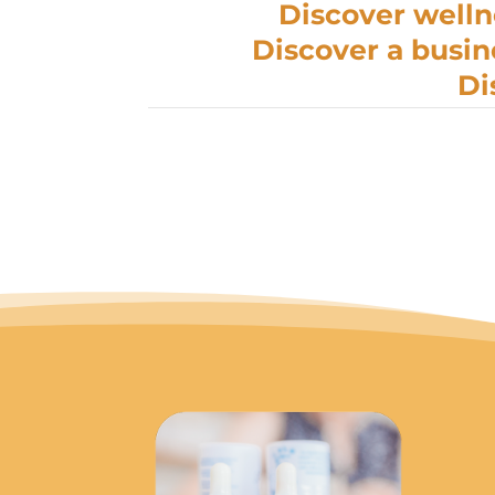
Discover welln
Discover a busin
Di