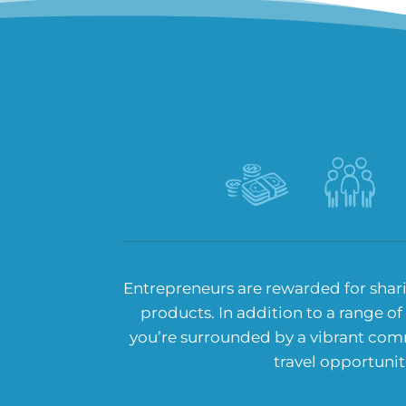
Entrepreneurs are rewarded for shar
products. In addition to a range of
you’re surrounded by a vibrant com
travel opportunit