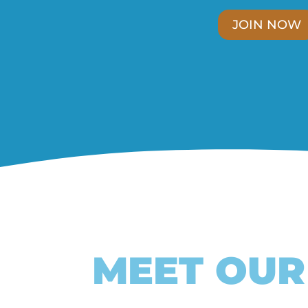
JOIN NOW
MEET OU