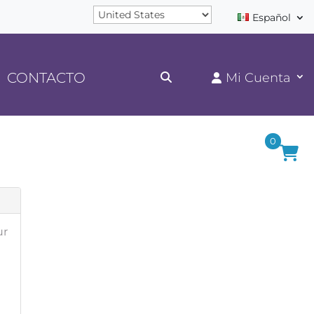
Español
CONTACTO
0
ur