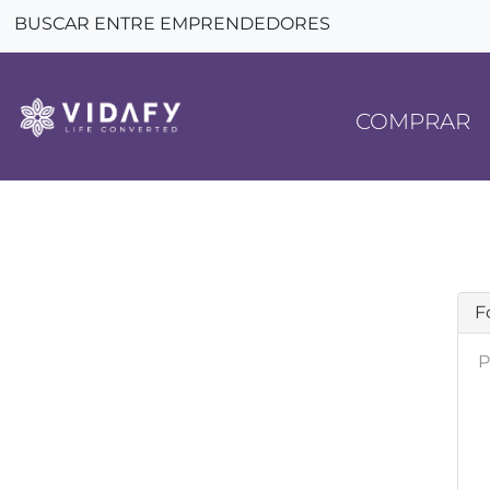
BUSCAR ENTRE EMPRENDEDORES
COMPRAR
F
P