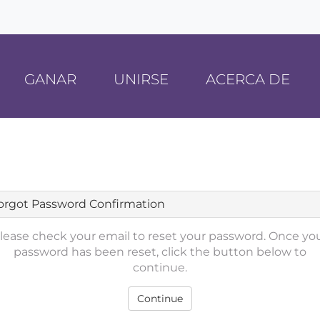
GANAR
UNIRSE
ACERCA DE
orgot Password Confirmation
lease check your email to reset your password. Once yo
password has been reset, click the button below to
continue.
Continue