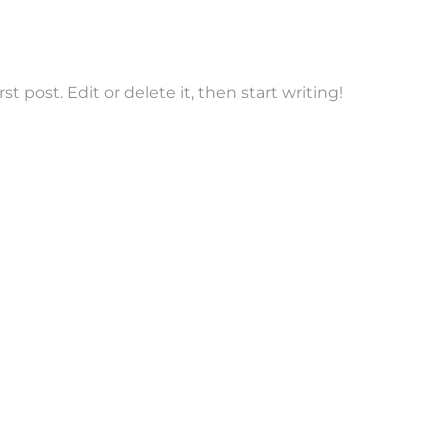
t post. Edit or delete it, then start writing!