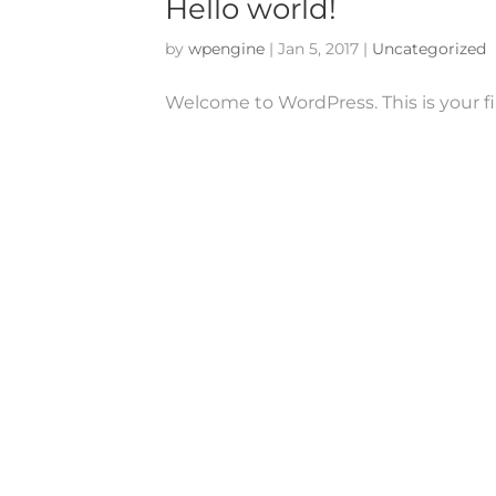
Hello world!
by
wpengine
|
Jan 5, 2017
|
Uncategorized
Welcome to WordPress. This is your firs