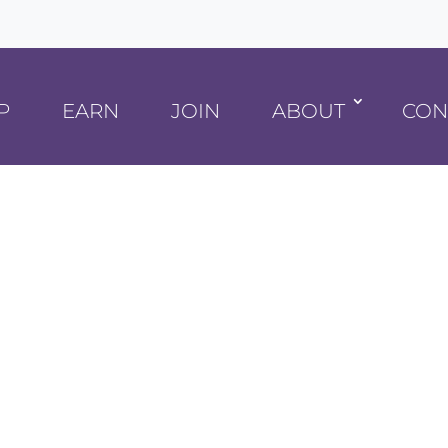
P
EARN
JOIN
ABOUT
CON