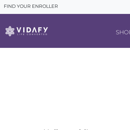
FIND YOUR ENROLLER
SHO