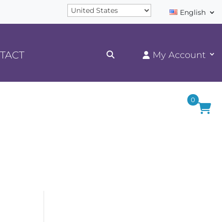
English
TACT
0