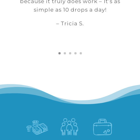
because it truly does work – It’s as
simple as 10 drops a day!
– Tricia S.