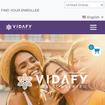
FIND YOUR ENROLLER
English
0