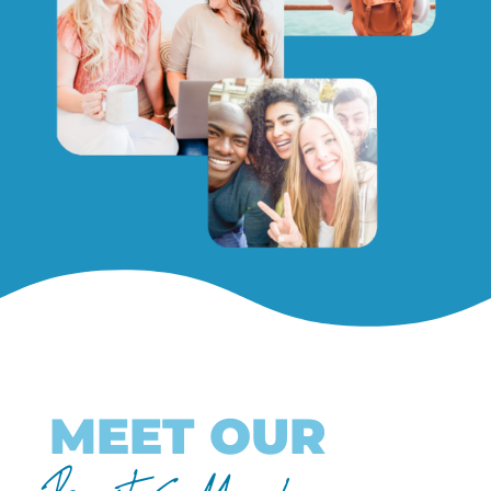
MEET OUR