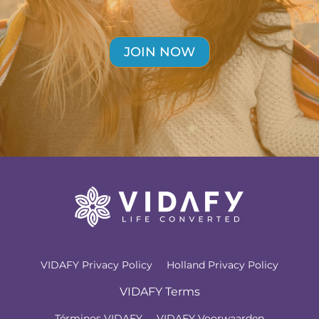
JOIN NOW
VIDAFY Privacy Policy
Holland Privacy Policy
VIDAFY Terms
Términos VIDAFY
VIDAFY Voorwaarden