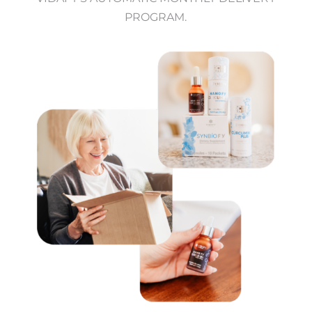
PROGRAM.