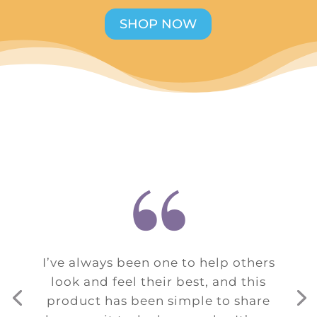
SHOP NOW
“
I’ve always been one to help others
look and feel their best, and this
product has been simple to share