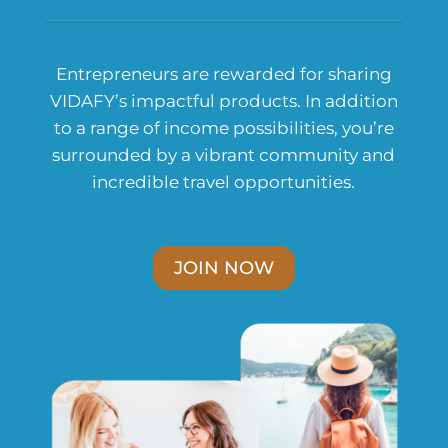
Entrepreneurs are rewarded for sharing
VIDAFY’s impactful products. In addition
to a range of income possibilities, you’re
surrounded by a vibrant community and
incredible travel opportunities.
JOIN NOW