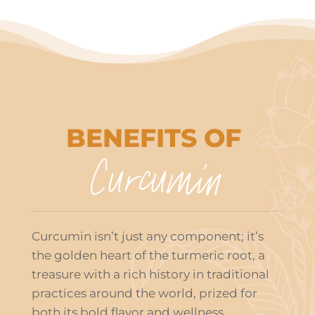
BENEFITS OF
Curcumin
Curcumin isn’t just any component; it’s
the golden heart of the turmeric root, a
treasure with a rich history in traditional
practices around the world, prized for
both its bold flavor and wellness