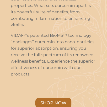
properties. What sets curcumin apart is
its powerful suite of benefits, from
combating inflammation to enhancing
vitality.
VIDAFY’s patented BioMS™ technology
“packages” curcumin into nano-particles
for superior absorption, ensuring you
receive the full spectrum of its renowned
wellness benefits. Experience the superior
effectiveness of curcumin with our
products.
SHOP NOW