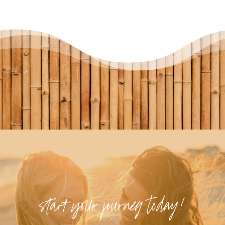
start your journey today!