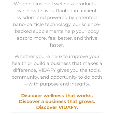
We don’t just sell wellness products—
we elevate lives. Rooted in ancient
wisdom and powered by patented
nano-particle technology, our science-
backed supplements help your body
absorb more, feel better, and thrive
faster.
Whether you’re here to improve your
health or build a business that makes a
difference, VIDAFY gives you the tools,
community, and opportunity to do both
—with purpose and integrity.
Discover wellness that works.
Discover a business that grows.
Discover VIDAFY.