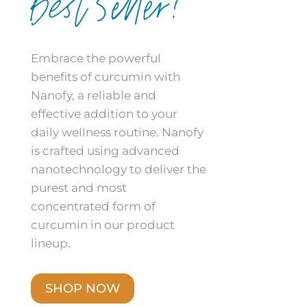
Best Seller!
Embrace the powerful
benefits of curcumin with
Nanofy, a reliable and
effective addition to your
daily wellness routine. Nanofy
is crafted using advanced
nanotechnology to deliver the
purest and most
concentrated form of
curcumin in our product
lineup.
SHOP NOW