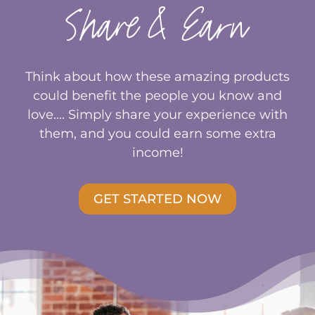
Share & Earn
Think about how these amazing products
could benefit the people you know and
love…. Simply share your experience with
them, and you could earn some extra
income!
GET STARTED NOW