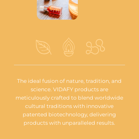
The ideal fusion of nature, tradition, and
science. VIDAFY products are
meticulously crafted to blend worldwide
cultural traditions with innovative
patented biotechnology, delivering
products with unparalleled results.