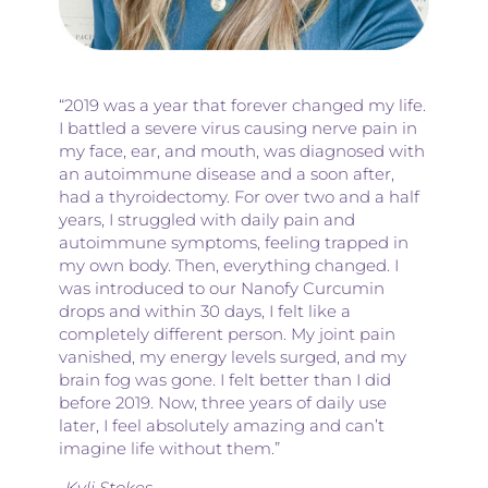
“2019 was a year that forever changed my life.
I battled a severe virus causing nerve pain in
my face, ear, and mouth, was diagnosed with
an autoimmune disease and a soon after,
had a thyroidectomy. For over two and a half
years, I struggled with daily pain and
autoimmune symptoms, feeling trapped in
my own body. Then, everything changed. I
was introduced to our Nanofy Curcumin
drops and within 30 days, I felt like a
completely different person. My joint pain
vanished, my energy levels surged, and my
brain fog was gone. I felt better than I did
before 2019. Now, three years of daily use
later, I feel absolutely amazing and can’t
imagine life without them.”
-Kyli Stokes