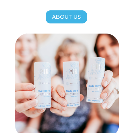
ABOUT US