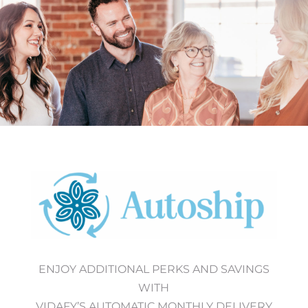
ENJOY ADDITIONAL PERKS AND SAVINGS
WITH
VIDAFY’S AUTOMATIC MONTHLY DELIVERY