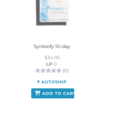
Synbiofy 10-day
$34.95
LP
0
(0)
AUTOSHIP
ADD TO CART