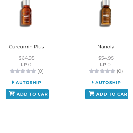
Curcumin Plus
Nanofy
$64.95
$54.95
LP
0
LP
0
(0)
(0)
AUTOSHIP
AUTOSHIP
ADD TO CART
ADD TO CART