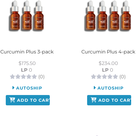
Curcumin Plus 3-pack
Curcumin Plus 4-pack
$175.50
$234.00
LP
0
LP
0
(0)
(0)
AUTOSHIP
AUTOSHIP
ADD TO CART
ADD TO CART