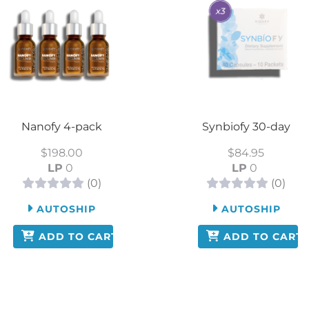
Nanofy 4-pack
Synbiofy 30-day
$198.00
$84.95
LP
0
LP
0
(0)
(0)
AUTOSHIP
AUTOSHIP
ADD TO CART
ADD TO CART