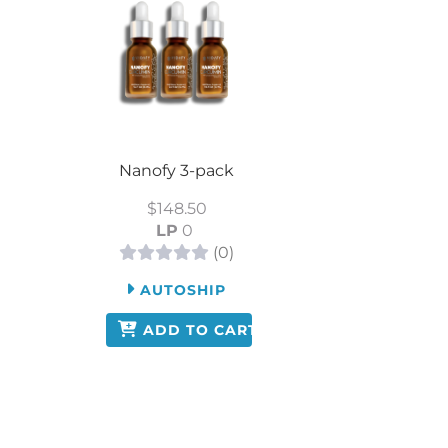
Nanofy 3-pack
$148.50
LP
0
(0)
AUTOSHIP
ADD TO CART