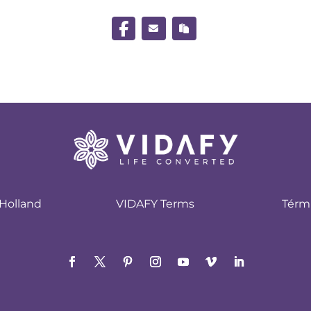
Holland
VIDAFY Terms
Térm