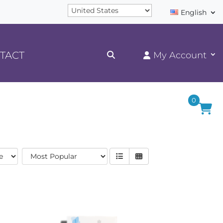
English
TACT
0