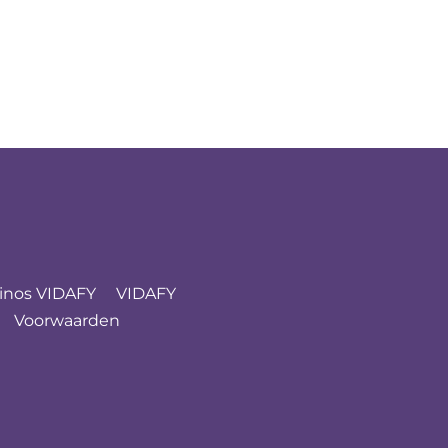
inos VIDAFY
VIDAFY
Voorwaarden