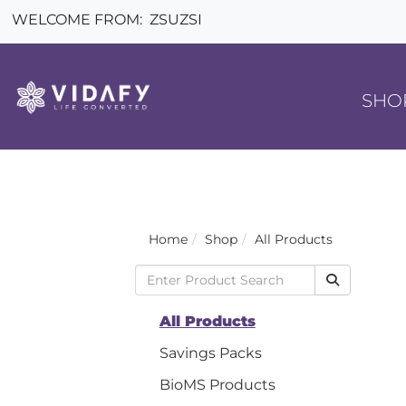
WELCOME FROM:
ZSUZSI
SHO
Home
Shop
All Products
All Products
Savings Packs
BioMS Products