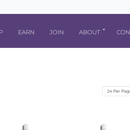
P
EARN
JOIN
ABOUT
CON