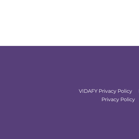
VIDAFY Privacy Policy
Privacy Policy